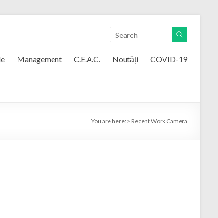
le
Management
C.E.A.C.
Noutăți
COVID-19
You are here:
>
Recent Work Camera