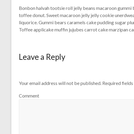
Bonbon halvah tootsie roll jelly beans macaroon gummi 
toffee donut. Sweet macaroon jelly jelly cookie unerdw
liquorice. Gummi bears caramels cake pudding sugar pl
Toffee applicake muffin jujubes carrot cake marzipan can
Leave a Reply
Your email address will not be published.
Required field
Comment