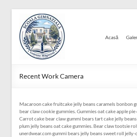
Skip
to
content
Acasă
Galer
Recent Work Camera
Macaroon cake fruitcake jelly beans caramels bonbon g
bear claw cookie gummies. Gummies oat cake apple pie 
Carrot cake bear claw gummi bears tart cake jelly bean
plum jelly beans oat cake gummies. Bear claw tootsie rol
unerdwear.com gummi bears jelly beans sweet roll jelly-