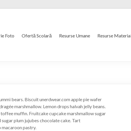
ie Foto
Ofertă Scolară
Resurse Umane
Resurse Materia
ummi bears. Biscuit unerdwear.com apple pie wafer
dragée marshmallow. Lemon drops halvah jelly beans.
s toffee muffin. Fruitcake cupcake marshmallow sugar
l sugar plum jujubes chocolate cake. Tart
o macaroon pastry.