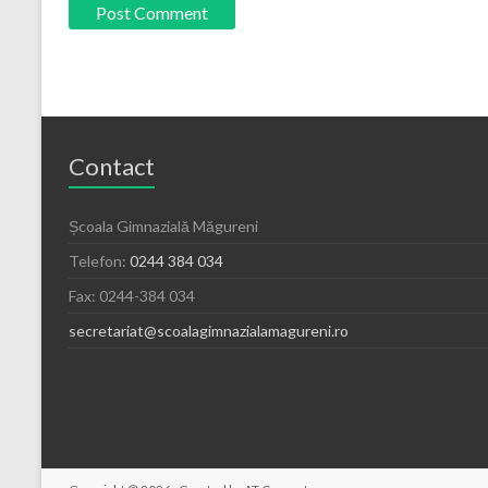
Contact
Școala Gimnazială Măgureni
Telefon:
0244 384 034
Fax: 0244-384 034
secretariat@scoalagimnazialamagureni.ro