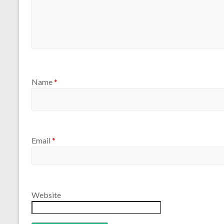
Name
*
Email
*
Website