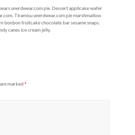
bears unerdwear.com pie. Dessert applicake wafer
ear.com. Tiramisu unerdwear.com pie marshmallow
um bonbon fruitcake chocolate bar sesame snaps.
dy canes ice cream jelly.
s are marked
*