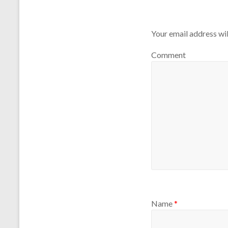
Your email address wil
Comment
Name
*