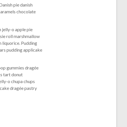
Danish pie danish
caramels chocolate
jelly-o apple pie
tsie roll marshmallow
 liquorice. Pudding
ears pudding applicake
lipop gummies dragée
s tart donut
elly-o chupa chups
 cake dragée pastry