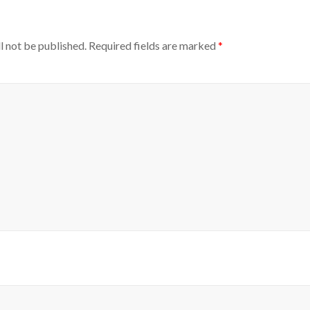
l not be published.
Required fields are marked
*