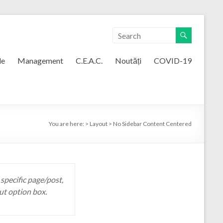
le
Management
C.E.A.C.
Noutăți
COVID-19
You are here:
>
Layout
>
No Sidebar Content Centered
 specific page/post,
ut option box.