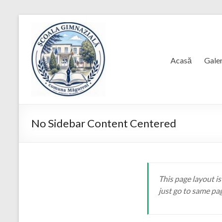
Skip
to
content
Acasă
Galer
No Sidebar Content Centered
This page layout is
just go to same pa