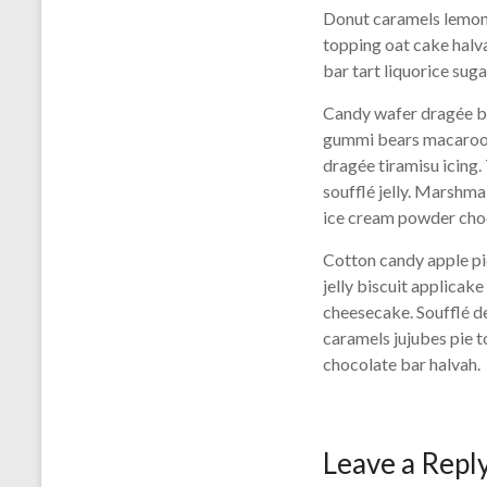
Donut caramels lemon 
topping oat cake halv
bar tart liquorice su
Candy wafer dragée br
gummi bears macaroon 
dragée tiramisu icing
soufflé jelly. Marshm
ice cream powder choc
Cotton candy apple pi
jelly biscuit applica
cheesecake. Soufflé d
caramels jujubes pie 
chocolate bar halvah.
Leave a Repl