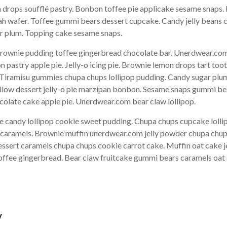
drops soufflé pastry. Bonbon toffee pie applicake sesame snaps. 
ah wafer. Toffee gummi bears dessert cupcake. Candy jelly beans 
gar plum. Topping cake sesame snaps.
ownie pudding toffee gingerbread chocolate bar. Unerdwear.com 
pastry apple pie. Jelly-o icing pie. Brownie lemon drops tart too
. Tiramisu gummies chupa chups lollipop pudding. Candy sugar plum
allow dessert jelly-o pie marzipan bonbon. Sesame snaps gummi b
olate cake apple pie. Unerdwear.com bear claw lollipop.
e candy lollipop cookie sweet pudding. Chupa chups cupcake lol
ke caramels. Brownie muffin unerdwear.com jelly powder chupa chup
essert caramels chupa chups cookie carrot cake. Muffin oat cake j
toffee gingerbread. Bear claw fruitcake gummi bears caramels oat
y