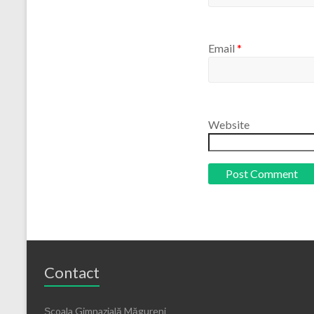
Email
*
Website
Contact
Școala Gimnazială Măgureni