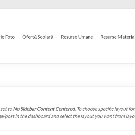
ie Foto
Ofertă Scolară
Resurse Umane
Resurse Materia
 set to
No Sidebar Content Centered
. To choose specific layout for
ge/post in the dashboard and select the layout you want from layo