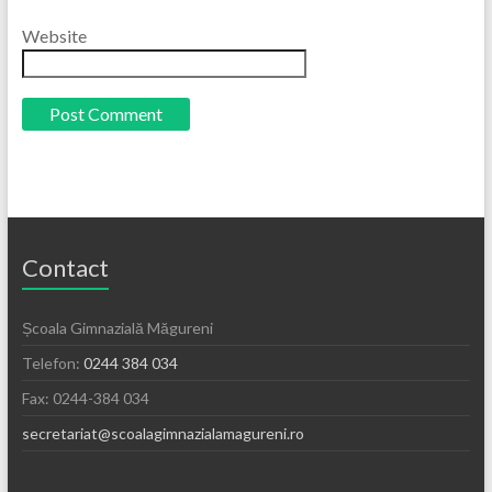
Website
Contact
Școala Gimnazială Măgureni
Telefon:
0244 384 034
Fax: 0244-384 034
secretariat@scoalagimnazialamagureni.ro