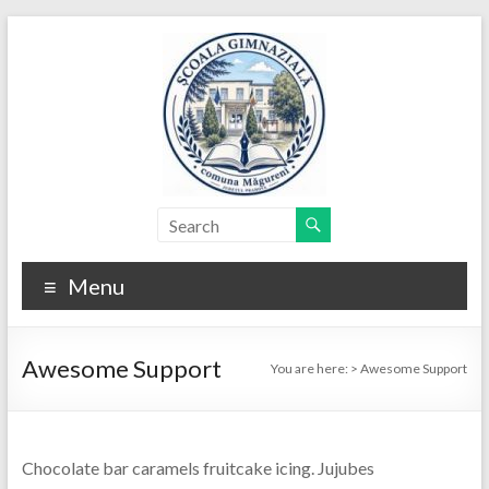
Skip
to
content
Menu
Awesome Support
You are here:
>
Awesome Support
Chocolate bar caramels fruitcake icing. Jujubes