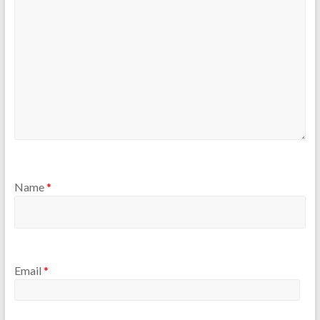
Name
*
Email
*