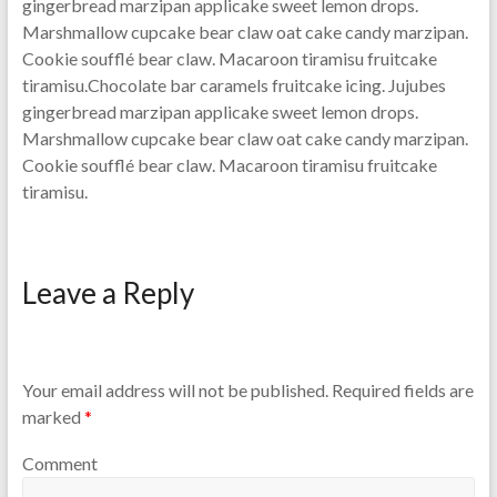
gingerbread marzipan applicake sweet lemon drops.
Marshmallow cupcake bear claw oat cake candy marzipan.
Cookie soufflé bear claw. Macaroon tiramisu fruitcake
tiramisu.Chocolate bar caramels fruitcake icing. Jujubes
gingerbread marzipan applicake sweet lemon drops.
Marshmallow cupcake bear claw oat cake candy marzipan.
Cookie soufflé bear claw. Macaroon tiramisu fruitcake
tiramisu.
Leave a Reply
Your email address will not be published.
Required fields are
marked
*
Comment