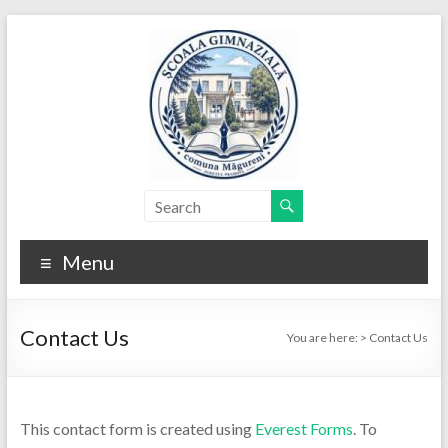
Skip
to
content
Menu
Contact Us
You are here:
>
Contact Us
This contact form is created using
Everest Forms
. To