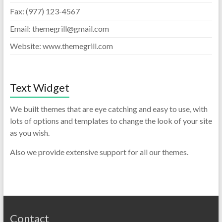
Fax: (977) 123-4567
Email: themegrill@gmail.com
Website: www.themegrill.com
Text Widget
We built themes that are eye catching and easy to use, with
lots of options and templates to change the look of your site
as you wish.
Also we provide extensive support for all our themes.
Contact