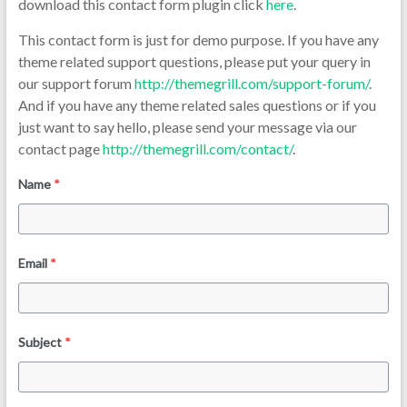
download this contact form plugin click
here
.
This contact form is just for demo purpose. If you have any
theme related support questions, please put your query in
our support forum
http://themegrill.com/support-forum/
.
And if you have any theme related sales questions or if you
just want to say hello, please send your message via our
contact page
http://themegrill.com/contact/
.
Name
*
Email
*
Subject
*