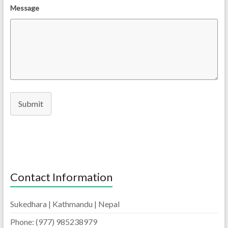
Message
Submit
Contact Information
Sukedhara | Kathmandu | Nepal
Phone: (977) 985238979